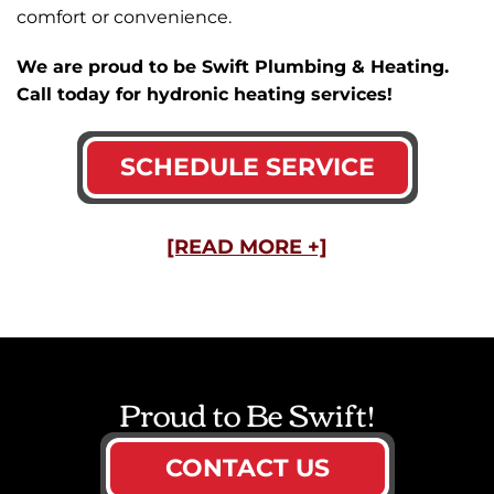
comfort or convenience.
We are proud to be Swift Plumbing & Heating.
Call today for hydronic heating services!
SCHEDULE SERVICE
[READ MORE +]
Proud to Be Swift!
CONTACT US