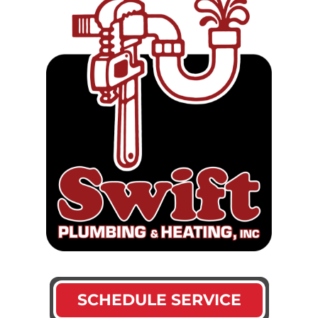
SCHEDULE SERVICE