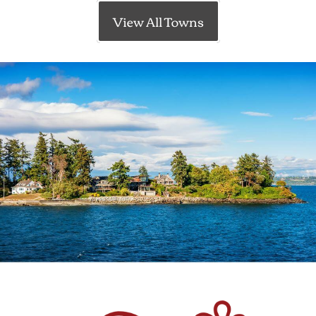
View All Towns