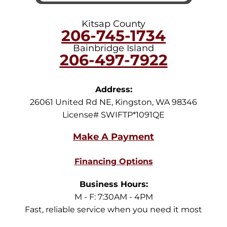
Kitsap County
206-745-1734
Bainbridge Island
206-497-7922
Address:
26061 United Rd NE
,
Kingston
,
WA
98346
License# SWIFTP*1091QE
Financing Options
Business Hours:
M - F: 7:30AM - 4PM
Fast, reliable service when you need it most