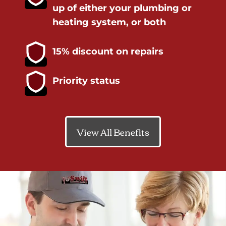
up of either your plumbing or
heating system, or both
15% discount on repairs
Priority status
View All Benefits