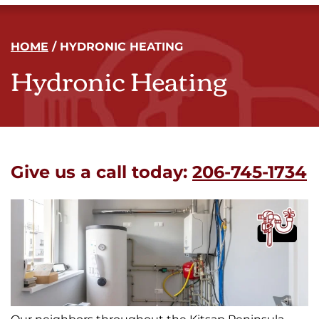
HOME
/
HYDRONIC HEATING
Hydronic Heating
Give us a call today:
206-745-1734