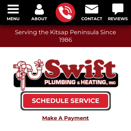
MENU
ABOUT
CONTACT
REVIEWS
Serving the Kitsap Peninsula Since
1986
SCHEDULE SERVICE