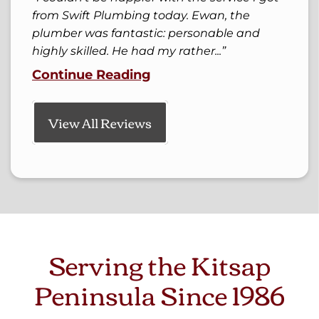
from Swift Plumbing today. Ewan, the
plumber was fantastic: personable and
highly skilled. He had my rather...
Continue Reading
View All Reviews
Serving the Kitsap
Peninsula Since 1986