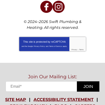
© 2024–2026
Swift Plumbing &
Heating
. All rights reserved.
This site is protected by
reCAPTCHA
and the Google
Privacy Policy
and
Terms of Service
apply.
Privacy
-
Terms
Join Our Mailing List:
JOIN
SITE MAP
ACCESSIBILITY STATEMENT