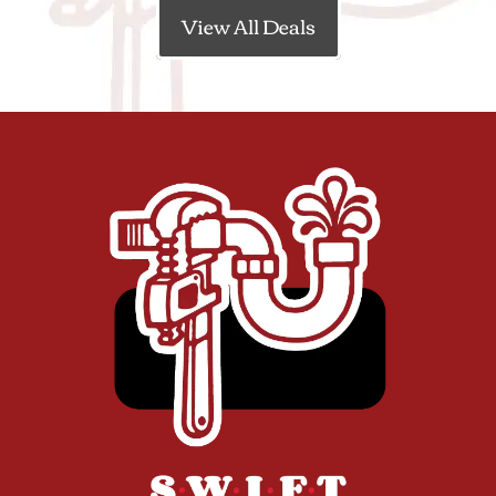
View All Deals