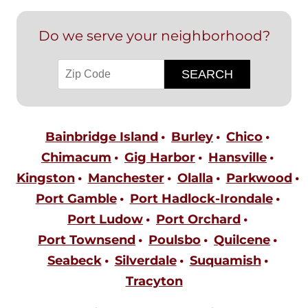
Do we serve your neighborhood?
Bainbridge Island
Burley
Chico
Chimacum
Gig Harbor
Hansville
Kingston
Manchester
Olalla
Parkwood
Port Gamble
Port Hadlock-Irondale
Port Ludow
Port Orchard
Port Townsend
Poulsbo
Quilcene
Seabeck
Silverdale
Suquamish
Tracyton