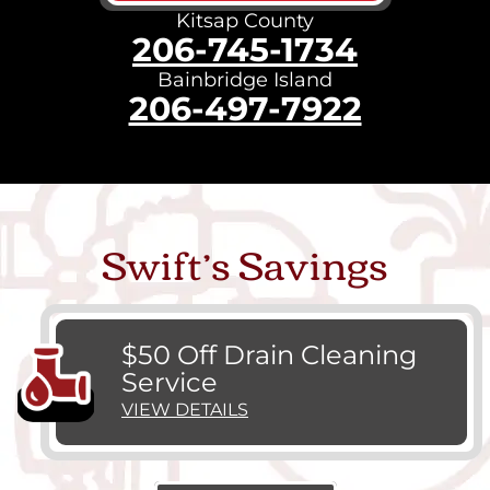
Kitsap County
206-745-1734
Bainbridge Island
206-497-7922
Swift’s Savings
$50 Off Drain Cleaning
Service
VIEW DETAILS