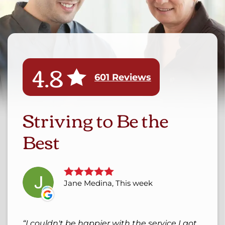
4.8
601 Reviews
Striving to Be the
Best
Jane Medina, This week
I couldn't be happier with the service I got