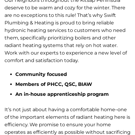
Our neighbors throughout the Kitsap Peninsula
deserve to be warm and cozy for the winter. There
are no exceptions to this rule! That’s why Swift
Plumbing & Heating is proud to bring reliable
hydronic heating services to customers who need
them, specifically prioritizing boilers and other
radiant heating systems that rely on hot water.
Work with our experts to experience a new level of
comfort and satisfaction today.
Community focused
Members of PHCC, QSC, BIAW
An in-house apprenticeship program
It’s not just about having a comfortable home–one
of the important elements of radiant heating here is
efficiency. We promise to ensure your home
operates as efficiently as possible without sacrificing