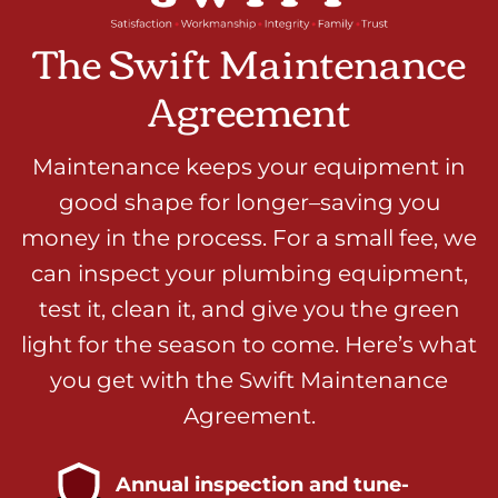
The Swift Maintenance
Agreement
Maintenance keeps your equipment in
good shape for longer–saving you
money in the process. For a small fee, we
can inspect your plumbing equipment,
test it, clean it, and give you the green
light for the season to come. Here’s what
you get with the Swift Maintenance
Agreement.
Annual inspection and tune-