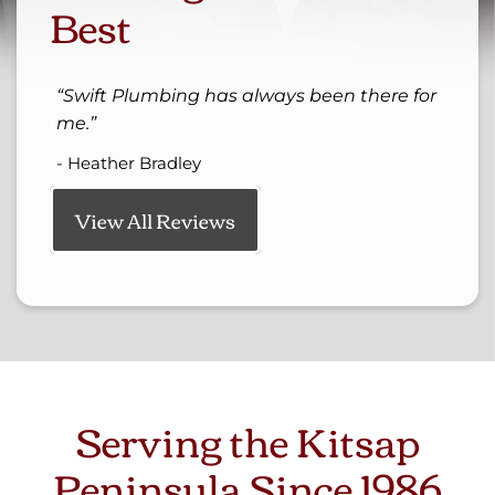
Best
Swift Plumbing has always been there for
me.
- Heather Bradley
View All Reviews
Serving the Kitsap
Peninsula Since 1986