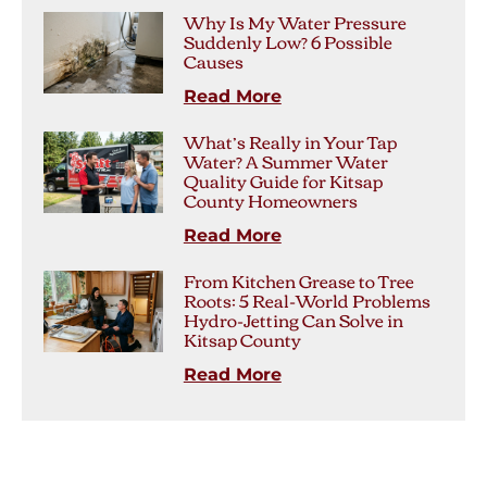
Why Is My Water Pressure
Suddenly Low? 6 Possible
Causes
Read More
What’s Really in Your Tap
Water? A Summer Water
Quality Guide for Kitsap
County Homeowners
Read More
From Kitchen Grease to Tree
Roots: 5 Real-World Problems
Hydro-Jetting Can Solve in
Kitsap County
Read More