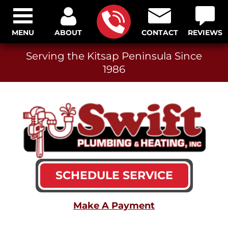
MENU
ABOUT
CONTACT
REVIEWS
Serving the Kitsap Peninsula Since
1986
SCHEDULE SERVICE