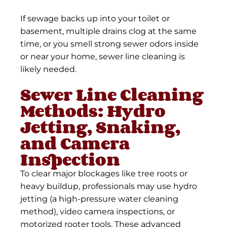
If sewage backs up into your toilet or
basement, multiple drains clog at the same
time, or you smell strong sewer odors inside
or near your home, sewer line cleaning is
likely needed.
Sewer Line Cleaning
Methods: Hydro
Jetting, Snaking,
and Camera
Inspection
To clear major blockages like tree roots or
heavy buildup, professionals may use hydro
jetting (a high-pressure water cleaning
method), video camera inspections, or
motorized rooter tools. These advanced