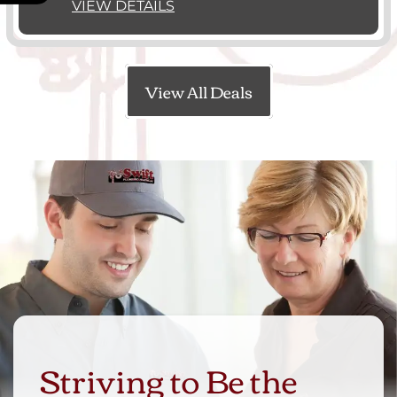
VIEW DETAILS
View All Deals
Striving to Be the