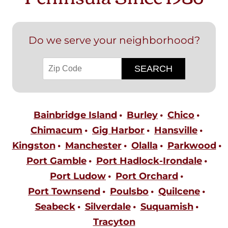
Do we serve your neighborhood?
Bainbridge Island
Burley
Chico
Chimacum
Gig Harbor
Hansville
Kingston
Manchester
Olalla
Parkwood
Port Gamble
Port Hadlock-Irondale
Port Ludow
Port Orchard
Port Townsend
Poulsbo
Quilcene
Seabeck
Silverdale
Suquamish
Tracyton