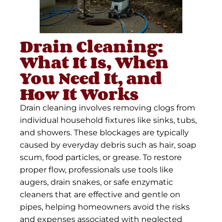
Drain Cleaning:
What It Is, When
You Need It, and
How It Works
Drain cleaning involves removing clogs from
individual household fixtures like sinks, tubs,
and showers. These blockages are typically
caused by everyday debris such as hair, soap
scum, food particles, or grease. To restore
proper flow, professionals use tools like
augers, drain snakes, or safe enzymatic
cleaners that are effective and gentle on
pipes, helping homeowners avoid the risks
and expenses associated with neglected