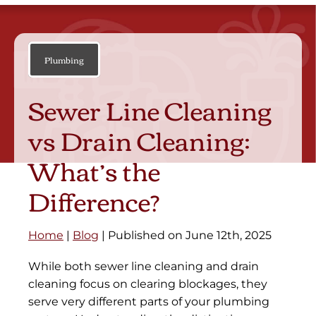
Plumbing
Sewer Line Cleaning
vs Drain Cleaning:
What’s the
Difference?
Home
|
Blog
| Published on June 12th, 2025
While both sewer line cleaning and drain
cleaning focus on clearing blockages, they
serve very different parts of your plumbing