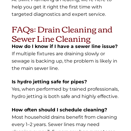
help you get it right the first time with
targeted diagnostics and expert service.
FAQs: Drain Cleaning and
Sewer Line Cleaning
How do I know if I have a sewer line issue?
If multiple fixtures are draining slowly or
sewage is backing up, the problem is likely in
the main sewer line.
Is hydro jetting safe for pipes?
Yes, when performed by trained professionals,
hydro jetting is both safe and highly effective.
How often should I schedule cleaning?
Most household drains benefit from cleaning
every 1–2 years. Sewer lines may need