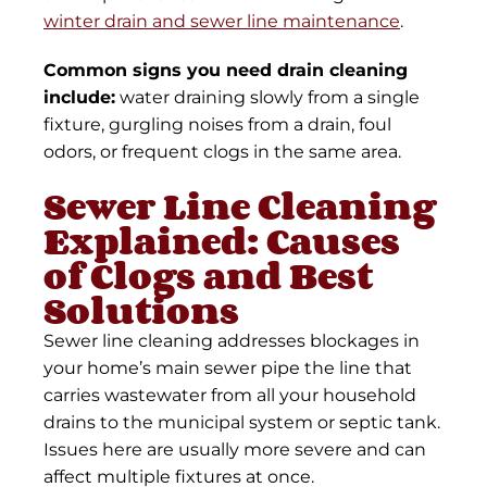
winter drain and sewer line maintenance
.
Common signs you need drain cleaning
include:
water draining slowly from a single
fixture, gurgling noises from a drain, foul
odors, or frequent clogs in the same area.
Sewer Line Cleaning
Explained: Causes
of Clogs and Best
Solutions
Sewer line cleaning addresses blockages in
your home’s main sewer pipe the line that
carries wastewater from all your household
drains to the municipal system or septic tank.
Issues here are usually more severe and can
affect multiple fixtures at once.