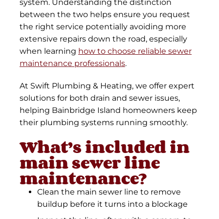
system. Understanding the distinction
between the two helps ensure you request
the right service potentially avoiding more
extensive repairs down the road, especially
when learning
how to choose reliable sewer
maintenance professionals
.
At Swift Plumbing & Heating, we offer expert
solutions for both drain and sewer issues,
helping Bainbridge Island homeowners keep
their plumbing systems running smoothly.
What’s included in
main sewer line
maintenance?
Clean the main sewer line to remove
buildup before it turns into a blockage