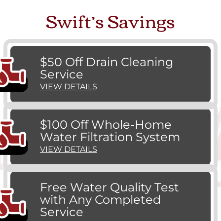
Swift’s Savings
$50 Off Drain Cleaning
Service
VIEW DETAILS
$100 Off Whole-Home
Water Filtration System
VIEW DETAILS
Free Water Quality Test
with Any Completed
Service