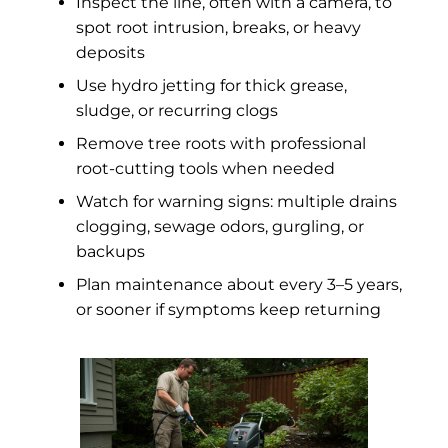
Inspect the line, often with a camera, to
spot root intrusion, breaks, or heavy
deposits
Use hydro jetting for thick grease,
sludge, or recurring clogs
Remove tree roots with professional
root-cutting tools when needed
Watch for warning signs: multiple drains
clogging, sewage odors, gurgling, or
backups
Plan maintenance about every 3–5 years,
or sooner if symptoms keep returning