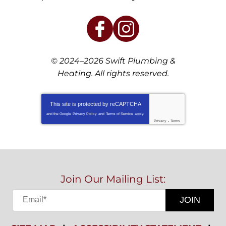
© 2024–2026
Swift Plumbing &
Heating
. All rights reserved.
This site is protected by
reCAPTCHA
and the Google
Privacy Policy
and
Terms of Service
apply.
Privacy
-
Terms
Join Our Mailing List:
JOIN