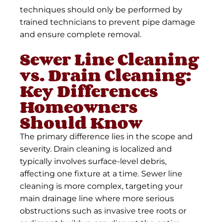
techniques should only be performed by
trained technicians to prevent pipe damage
and ensure complete removal.
Sewer Line Cleaning
vs. Drain Cleaning:
Key Differences
Homeowners
Should Know
The primary difference lies in the scope and
severity. Drain cleaning is localized and
typically involves surface-level debris,
affecting one fixture at a time. Sewer line
cleaning is more complex, targeting your
main drainage line where more serious
obstructions such as invasive tree roots or