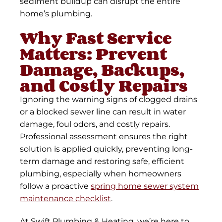
sediment buildup can disrupt the entire
home’s plumbing.
Why Fast Service
Matters: Prevent
Damage, Backups,
and Costly Repairs
Ignoring the warning signs of clogged drains
or a blocked sewer line can result in water
damage, foul odors, and costly repairs.
Professional assessment ensures the right
solution is applied quickly, preventing long-
term damage and restoring safe, efficient
plumbing, especially when homeowners
follow a proactive
spring home sewer system
maintenance checklist
.
At Swift Plumbing & Heating, we’re here to