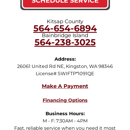
SCHEDULE SERVICE
Kitsap County
564-654-6894
Bainbridge Island
564-238-3025
Address:
26061 United Rd NE
,
Kingston
,
WA
98346
License# SWIFTP*1091QE
Financing Options
Business Hours:
M - F: 7:30AM - 4PM
Fast, reliable service when you need it most