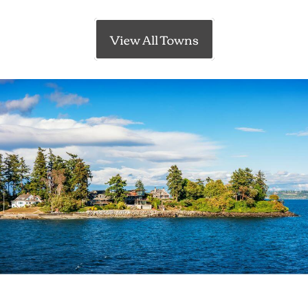
View All Towns