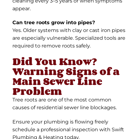
cleaning every 3–5 years or when symptoms
appear.
Can tree roots grow into pipes?
Yes. Older systems with clay or cast iron pipes
are especially vulnerable. Specialized tools are
required to remove roots safely.
Did You Know?
Warning Signs of a
Main Sewer Line
Problem
Tree roots are one of the most common
causes of residential sewer line blockages.
Ensure your plumbing is flowing freely
schedule a professional inspection with Swift
Plumbing & Heating today.