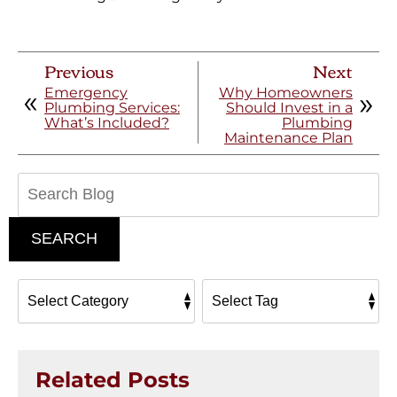
Previous
Next
Emergency
Why Homeowners
Plumbing Services:
Should Invest in a
What’s Included?
Plumbing
Maintenance Plan
Search
Blog:
SEARCH
Related Posts