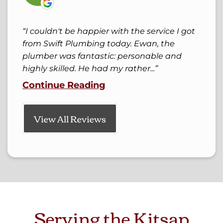
I couldn't be happier with the service I got
from Swift Plumbing today. Ewan, the
plumber was fantastic: personable and
highly skilled. He had my rather...
Continue Reading
View All Reviews
Serving the Kitsap