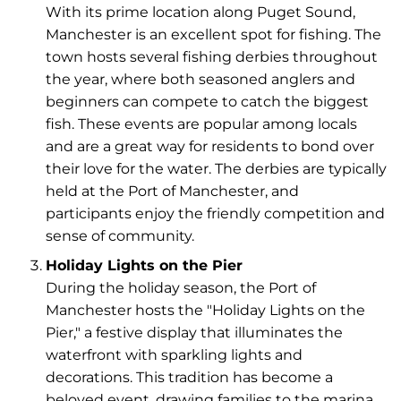
With its prime location along Puget Sound,
Manchester is an excellent spot for fishing. The
town hosts several fishing derbies throughout
the year, where both seasoned anglers and
beginners can compete to catch the biggest
fish. These events are popular among locals
and are a great way for residents to bond over
their love for the water. The derbies are typically
held at the Port of Manchester, and
participants enjoy the friendly competition and
sense of community.
Holiday Lights on the Pier
During the holiday season, the Port of
Manchester hosts the "Holiday Lights on the
Pier," a festive display that illuminates the
waterfront with sparkling lights and
decorations. This tradition has become a
beloved event, drawing families to the marina