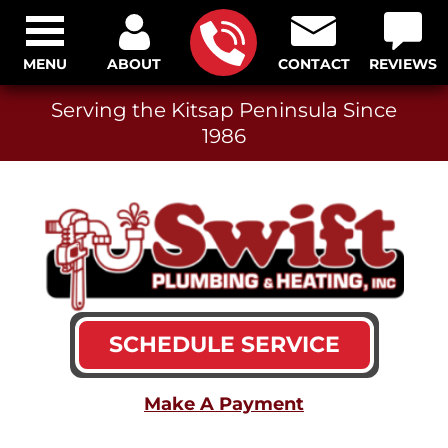
MENU
ABOUT
CONTACT
REVIEWS
Serving the Kitsap Peninsula Since
1986
SCHEDULE SERVICE