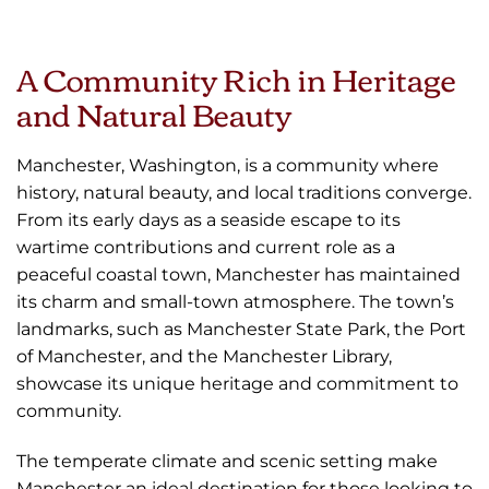
A Community Rich in Heritage
and Natural Beauty
Manchester, Washington, is a community where
history, natural beauty, and local traditions converge.
From its early days as a seaside escape to its
wartime contributions and current role as a
peaceful coastal town, Manchester has maintained
its charm and small-town atmosphere. The town’s
landmarks, such as Manchester State Park, the Port
of Manchester, and the Manchester Library,
showcase its unique heritage and commitment to
community.
The temperate climate and scenic setting make
Manchester an ideal destination for those looking to