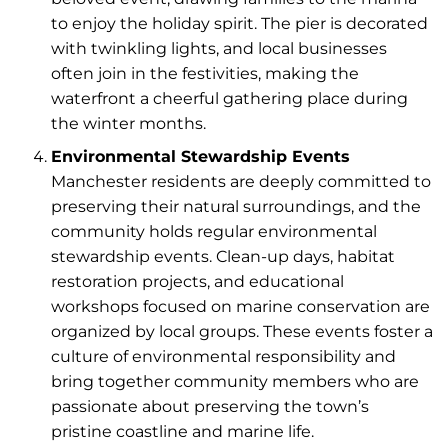
to enjoy the holiday spirit. The pier is decorated
with twinkling lights, and local businesses
often join in the festivities, making the
waterfront a cheerful gathering place during
the winter months.
Environmental Stewardship Events
Manchester residents are deeply committed to
preserving their natural surroundings, and the
community holds regular environmental
stewardship events. Clean-up days, habitat
restoration projects, and educational
workshops focused on marine conservation are
organized by local groups. These events foster a
culture of environmental responsibility and
bring together community members who are
passionate about preserving the town’s
pristine coastline and marine life.