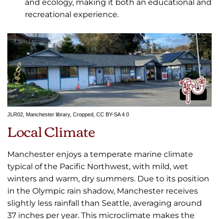
and ecology, making it both an educational and
recreational experience.
JLR02
,
Manchester library
, Cropped,
CC BY-SA 4.0
Local Climate
Manchester enjoys a temperate marine climate
typical of the Pacific Northwest, with mild, wet
winters and warm, dry summers. Due to its position
in the Olympic rain shadow, Manchester receives
slightly less rainfall than Seattle, averaging around
37 inches per year. This microclimate makes the