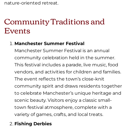
nature-oriented retreat.
Community Traditions and
Events
Manchester Summer Festival
Manchester Summer Festival is an annual
community celebration held in the summer.
This festival includes a parade, live music, food
vendors, and activities for children and families.
The event reflects the town’s close-knit
community spirit and draws residents together
to celebrate Manchester’s unique heritage and
scenic beauty. Visitors enjoy a classic small-
town festival atmosphere, complete with a
variety of games, crafts, and local treats.
Fishing Derbies