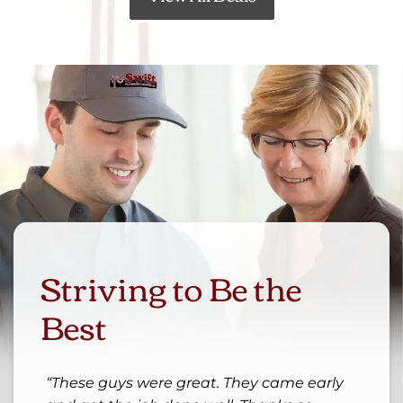
Striving to Be the
Best
These guys were great. They came early