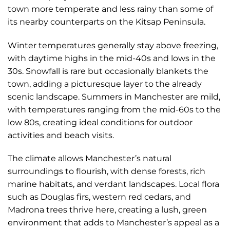
town more temperate and less rainy than some of
its nearby counterparts on the Kitsap Peninsula.
Winter temperatures generally stay above freezing,
with daytime highs in the mid-40s and lows in the
30s. Snowfall is rare but occasionally blankets the
town, adding a picturesque layer to the already
scenic landscape. Summers in Manchester are mild,
with temperatures ranging from the mid-60s to the
low 80s, creating ideal conditions for outdoor
activities and beach visits.
The climate allows Manchester’s natural
surroundings to flourish, with dense forests, rich
marine habitats, and verdant landscapes. Local flora
such as Douglas firs, western red cedars, and
Madrona trees thrive here, creating a lush, green
environment that adds to Manchester’s appeal as a