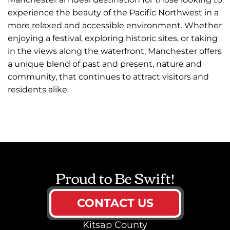
experience the beauty of the Pacific Northwest in a
more relaxed and accessible environment. Whether
enjoying a festival, exploring historic sites, or taking
in the views along the waterfront, Manchester offers
a unique blend of past and present, nature and
community, that continues to attract visitors and
residents alike.
Proud to Be Swift!
CONTACT US
Kitsap County