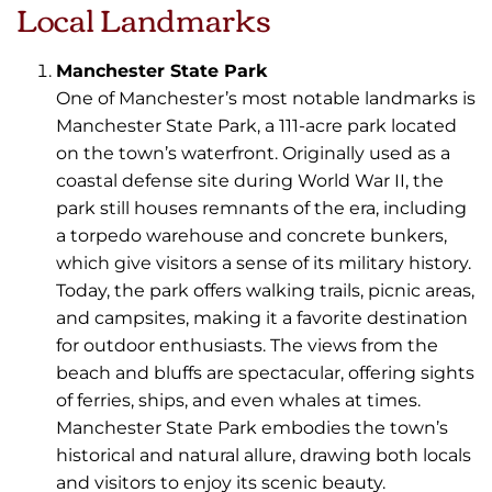
Local Landmarks
Manchester State Park
One of Manchester’s most notable landmarks is
Manchester State Park, a 111-acre park located
on the town’s waterfront. Originally used as a
coastal defense site during World War II, the
park still houses remnants of the era, including
a torpedo warehouse and concrete bunkers,
which give visitors a sense of its military history.
Today, the park offers walking trails, picnic areas,
and campsites, making it a favorite destination
for outdoor enthusiasts. The views from the
beach and bluffs are spectacular, offering sights
of ferries, ships, and even whales at times.
Manchester State Park embodies the town’s
historical and natural allure, drawing both locals
and visitors to enjoy its scenic beauty.