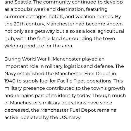
and Seattle. The community continued to develop
as a popular weekend destination, featuring
summer cottages, hotels, and vacation homes. By
the 20th century, Manchester had become known
not only as a getaway but also as a local agricultural
hub, with the fertile land surrounding the town
yielding produce for the area.
During World War II, Manchester played an
important role in military logistics and defense. The
Navy established the Manchester Fuel Depot in
1940 to supply fuel for Pacific Fleet operations. This
military presence contributed to the town’s growth
and remains part of its identity today. Though much
of Manchester’s military operations have since
decreased, the Manchester Fuel Depot remains
active, operated by the U.S. Navy.