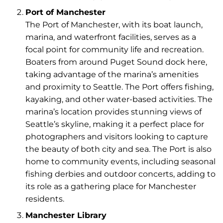
Port of Manchester
The Port of Manchester, with its boat launch,
marina, and waterfront facilities, serves as a
focal point for community life and recreation.
Boaters from around Puget Sound dock here,
taking advantage of the marina’s amenities
and proximity to Seattle. The Port offers fishing,
kayaking, and other water-based activities. The
marina’s location provides stunning views of
Seattle’s skyline, making it a perfect place for
photographers and visitors looking to capture
the beauty of both city and sea. The Port is also
home to community events, including seasonal
fishing derbies and outdoor concerts, adding to
its role as a gathering place for Manchester
residents.
Manchester Library