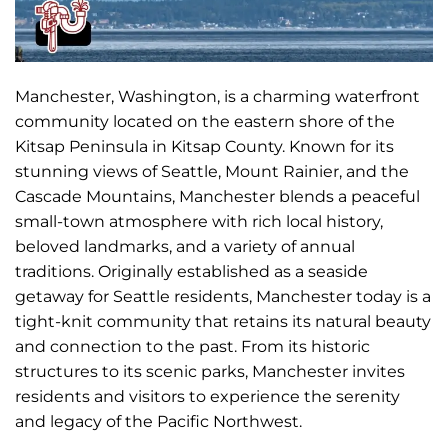
Manchester, Washington, is a charming waterfront
community located on the eastern shore of the
Kitsap Peninsula in Kitsap County. Known for its
stunning views of Seattle, Mount Rainier, and the
Cascade Mountains, Manchester blends a peaceful
small-town atmosphere with rich local history,
beloved landmarks, and a variety of annual
traditions. Originally established as a seaside
getaway for Seattle residents, Manchester today is a
tight-knit community that retains its natural beauty
and connection to the past. From its historic
structures to its scenic parks, Manchester invites
residents and visitors to experience the serenity
and legacy of the Pacific Northwest.