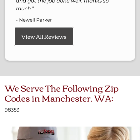
and got the job done well. Thanks so
much.
- Newell Parker
View All Reviews
We Serve The Following Zip
Codes in Manchester, WA:
98353