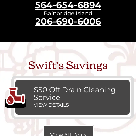
564-654-6894
Bainbridge Island
206-690-6006
Swift’s Savings
$50 Off Drain Cleaning
Service
VIEW DETAILS
View All Deals