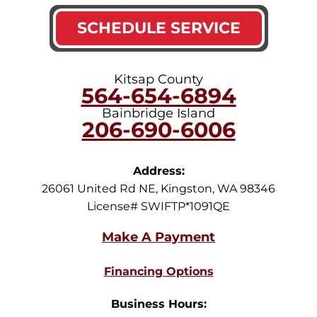
SCHEDULE SERVICE
Kitsap County
564-654-6894
Bainbridge Island
206-690-6006
Address:
26061 United Rd NE
,
Kingston
,
WA
98346
License# SWIFTP*1091QE
Financing Options
Business Hours: