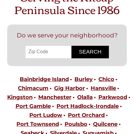
Peninsula Since 1986
Do we serve your neighborhood?
Bainbridge Island
Burley
Chico
Chimacum
Gig Harbor
Hansville
Kingston
Manchester
Olalla
Parkwood
Port Gamble
Port Hadlock-Irondale
Port Ludow
Port Orchard
Port Townsend
Poulsbo
Quilcene
Seabeck
Silverdale
Suquamish