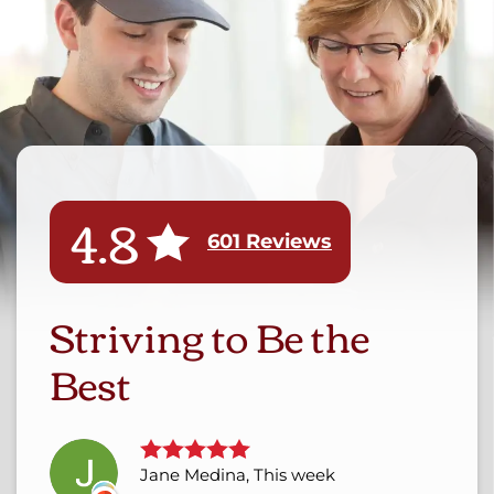
4.8
601 Reviews
Striving to Be the
Best
Jane Medina, This week