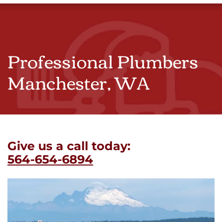
Professional Plumbers
Manchester, WA
Give us a call today:
564-654-6894