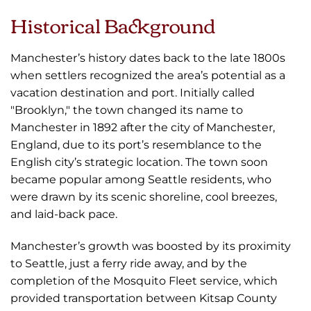
Historical Background
Manchester’s history dates back to the late 1800s
when settlers recognized the area’s potential as a
vacation destination and port. Initially called
"Brooklyn," the town changed its name to
Manchester in 1892 after the city of Manchester,
England, due to its port’s resemblance to the
English city’s strategic location. The town soon
became popular among Seattle residents, who
were drawn by its scenic shoreline, cool breezes,
and laid-back pace.
Manchester’s growth was boosted by its proximity
to Seattle, just a ferry ride away, and by the
completion of the Mosquito Fleet service, which
provided transportation between Kitsap County