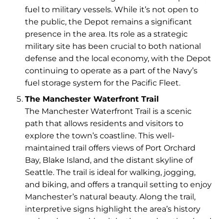
fuel to military vessels. While it’s not open to
the public, the Depot remains a significant
presence in the area. Its role as a strategic
military site has been crucial to both national
defense and the local economy, with the Depot
continuing to operate as a part of the Navy’s
fuel storage system for the Pacific Fleet.
The Manchester Waterfront Trail
The Manchester Waterfront Trail is a scenic
path that allows residents and visitors to
explore the town’s coastline. This well-
maintained trail offers views of Port Orchard
Bay, Blake Island, and the distant skyline of
Seattle. The trail is ideal for walking, jogging,
and biking, and offers a tranquil setting to enjoy
Manchester’s natural beauty. Along the trail,
interpretive signs highlight the area’s history