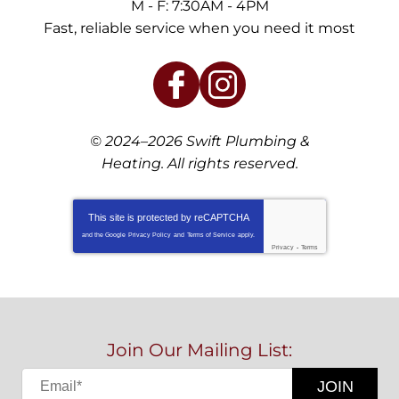
M - F: 7:30AM - 4PM
Fast, reliable service when you need it most
© 2024–2026
Swift Plumbing &
Heating
. All rights reserved.
This site is protected by
reCAPTCHA
and the Google
Privacy Policy
and
Terms of Service
apply.
Privacy
-
Terms
Join Our Mailing List:
JOIN