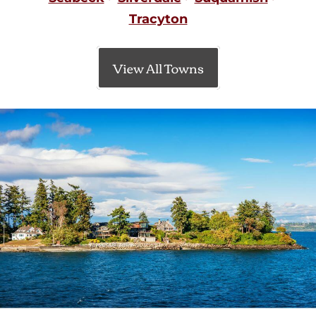
Tracyton
View All Towns