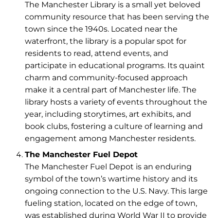
The Manchester Library is a small yet beloved
community resource that has been serving the
town since the 1940s. Located near the
waterfront, the library is a popular spot for
residents to read, attend events, and
participate in educational programs. Its quaint
charm and community-focused approach
make it a central part of Manchester life. The
library hosts a variety of events throughout the
year, including storytimes, art exhibits, and
book clubs, fostering a culture of learning and
engagement among Manchester residents.
The Manchester Fuel Depot
The Manchester Fuel Depot is an enduring
symbol of the town’s wartime history and its
ongoing connection to the U.S. Navy. This large
fueling station, located on the edge of town,
was established during World War II to provide