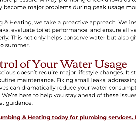
hey become major problems during peak usage mo
 & Heating, we take a proactive approach. We ins
eaks, evaluate toilet performance, and ensure all v
rly. This not only helps conserve water but also g
to summer.
trol of Your Water Usage
ious doesn’t require major lifestyle changes. It st
utine maintenance. Fixing small leaks, addressing
ves can dramatically reduce your water consump
. We’re here to help you stay ahead of these issue
st guidance.
umbing & Heating today for plumbing services. 