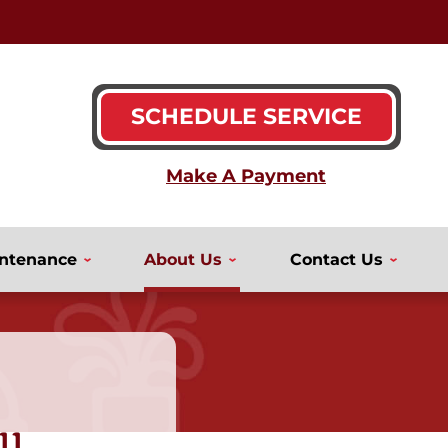
SCHEDULE SERVICE
ntenance
About Us
Contact Us
ll