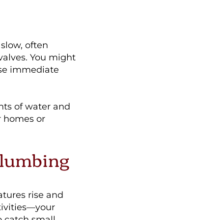
slow, often
 valves. You might
ise immediate
nts of water and
r homes or
Plumbing
atures rise and
ivities—your
 catch small