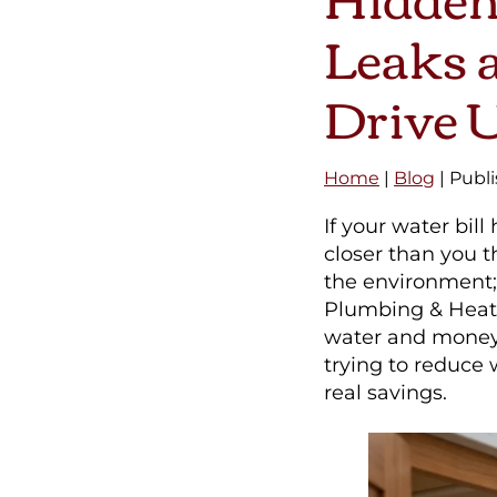
Leaks a
Drive U
Home
|
Blog
| Publ
If your water bi
closer than you t
the environment; 
Plumbing & Heati
water and money
trying to reduce
real savings.