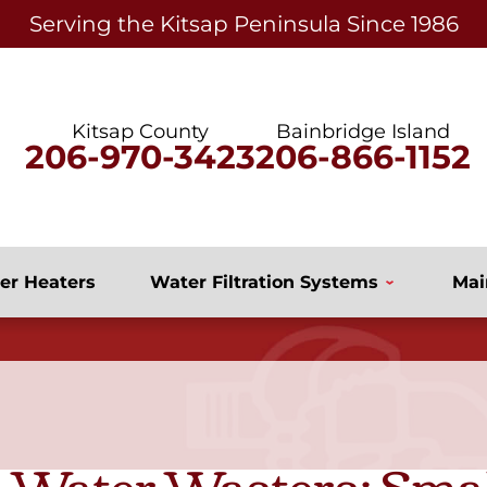
Serving the Kitsap Peninsula Since 1986
Kitsap County
Bainbridge Island
206-970-3423
206-866-1152
er Heaters
Water Filtration Systems
Mai
 Water Wasters: Sma