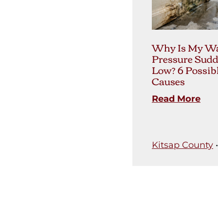
Why Is My Wa
Pressure Sudd
Low? 6 Possib
Causes
Read More
Kitsap County