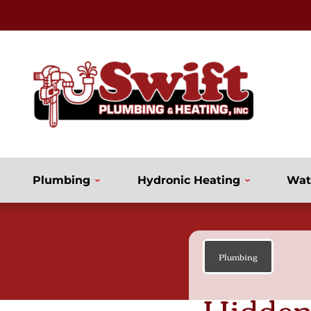
Plumbing
Hydronic Heating
Wat
Plumbing
Hidden