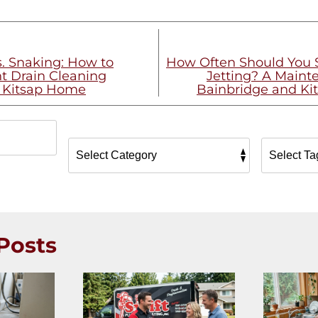
s. Snaking: How to
How Often Should You 
t Drain Cleaning
Jetting? A Maint
r Kitsap Home
Bainbridge and Ki
Posts