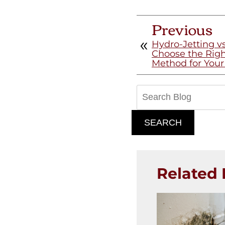
Previous
Hydro-Jetting v
Choose the Righ
Method for You
Search
Blog:
SEARCH
Related 