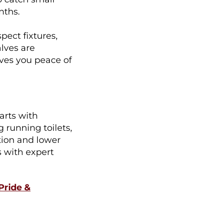
nths.
pect fixtures,
alves are
ives you peace of
arts with
 running toilets,
tion and lower
s with expert
Pride &