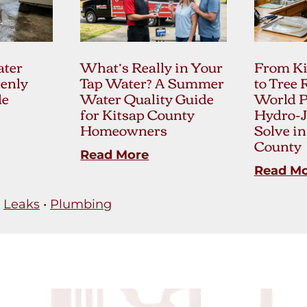
ter
What’s Really in Your
From Ki
enly
Tap Water? A Summer
to Tree 
le
Water Quality Guide
World 
for Kitsap County
Hydro-J
Homeowners
Solve in
County
Read More
Read M
•
Leaks
•
Plumbing