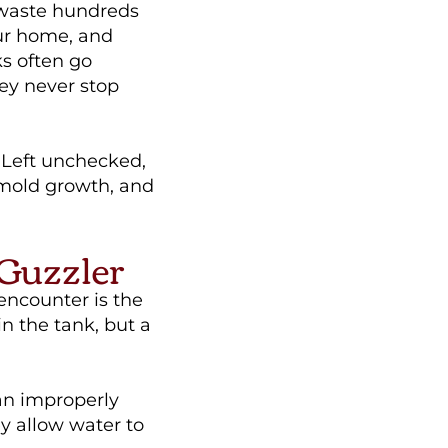
 waste hundreds
our home, and
ks often go
ey never stop
 Left unchecked,
 mold growth, and
 Guzzler
ncounter is the
in the tank, but a
 an improperly
y allow water to