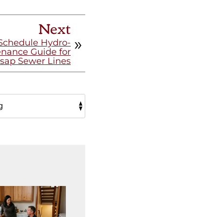
Next
Schedule Hydro-
enance Guide for
tsap Sewer Lines