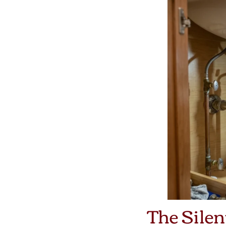
The Silen