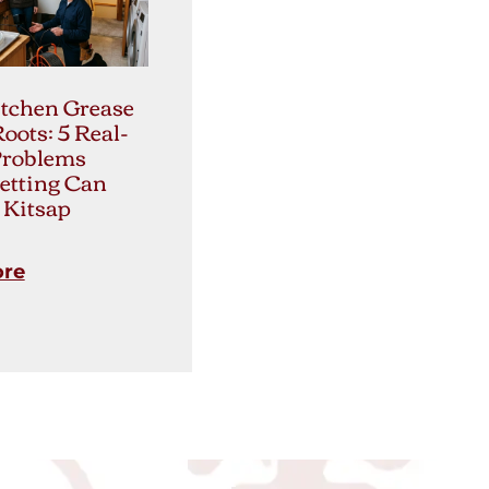
tchen Grease
Roots: 5 Real-
Problems
etting Can
 Kitsap
ore