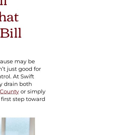
hat
Bill
 cause may be
’t just good for
rol. At Swift
y drain both
 County
or simply
first step toward