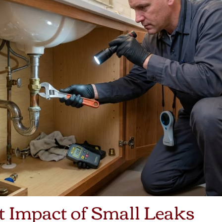
t Impact of Small Leaks