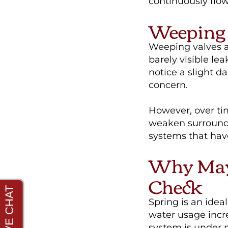
continuously flow,
Weeping 
Weeping valves ar
barely visible le
notice a slight 
concern.
However, over ti
weaken surroundi
systems that hav
Why May 
Check
Spring is an idea
water usage incr
system is under 