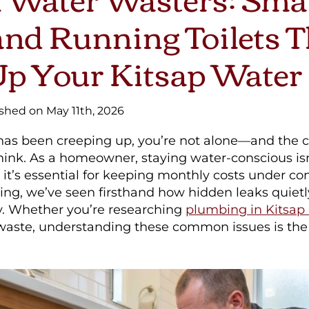
nd Running Toilets T
p Your Kitsap Water 
ished on May 11th, 2026
ll has been creeping up, you’re not alone—and the
hink. As a homeowner, staying water-conscious isn
it’s essential for keeping monthly costs under cont
ng, we’ve seen firsthand how hidden leaks quietl
. Whether you’re researching
plumbing in Kitsap
 waste, understanding these common issues is the 