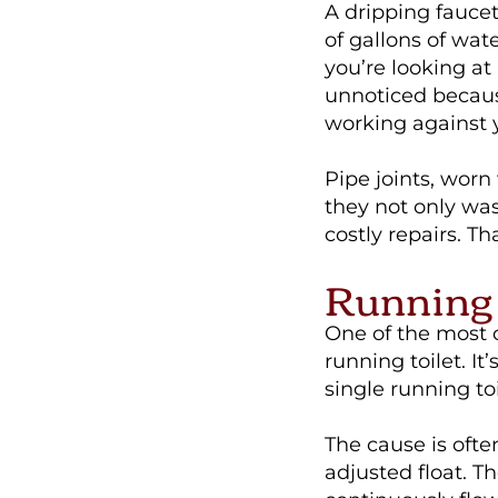
A dripping fauce
of gallons of wat
you’re looking at 
unnoticed becaus
working against 
Pipe joints, worn
they not only wa
costly repairs. Th
Running 
One of the most
running toilet. It
single running to
The cause is ofte
adjusted float. T