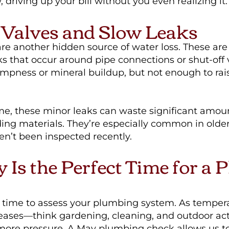
 driving up your bill without you even realizing it.
Valves and Slow Leaks
e another hidden source of water loss. These are 
aks that occur around pipe connections or shut-off
dampness or mineral buildup, but not enough to ra
me, these minor leaks can waste significant amou
ng materials. They’re especially common in olde
en’t been inspected recently.
Is the Perfect Time for a 
l time to assess your plumbing system. As temper
eases—think gardening, cleaning, and outdoor act
more pressure. A May plumbing check allows us to