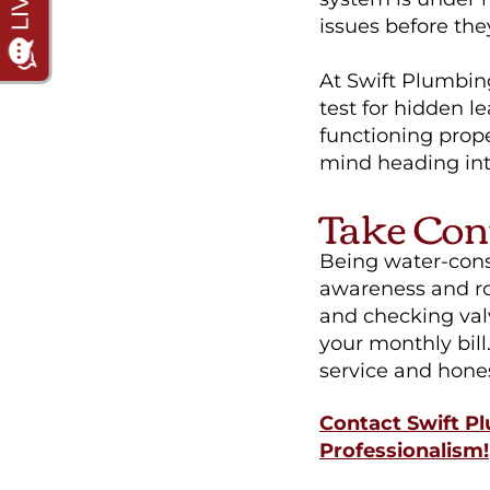
issues before t
At Swift Plumbing
test for hidden l
functioning prope
mind heading in
Take Con
Being water-consc
awareness and ro
and checking val
your monthly bill
service and hone
Contact Swift Pl
Professionalism!