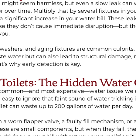
t might seem harmless, but even a slow leak can
er over time. Multiply that by several fixtures in y
a significant increase in your water bill. These lea
e they don’t cause immediate disruption—but th
you.
 washers, and aging fixtures are common culprits.
ste water but can also lead to structural damage,
at’s why early detection is key.
Toilets: The Hidden Water
 common—and most expensive—water issues we e
’s easy to ignore that faint sound of water trickling 
ilet can waste up to 200 gallons of water per day.
n a worn flapper valve, a faulty fill mechanism, or
hese are small components, but when they fail, the