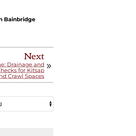
n Bainbridge
Next
me: Drainage and
ecks for Kitsap
nd Crawl Spaces