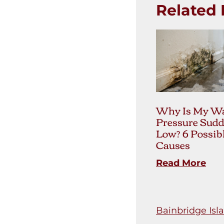
Related 
Why Is My Wa
Pressure Sudd
Low? 6 Possib
Causes
Read More
Bainbridge Isl