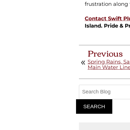
frustration along
Contact Swift P
Island. Pride & P
Previous
Spring Rains, Sat
Main Water Line
Search
Blog:
SEARCH