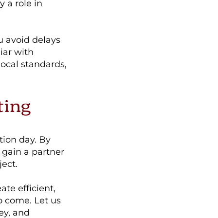
y a role in
u avoid delays
iar with
ocal standards,
ting
tion day. By
 gain a partner
ect.
te efficient,
o come. Let us
ey, and