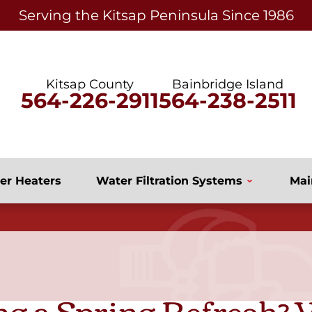
Serving the Kitsap Peninsula Since 1986
Kitsap County
Bainbridge Island
564-226-2911
564-238-2511
er Heaters
Water Filtration Systems
Mai
ng a Spring Refresh?