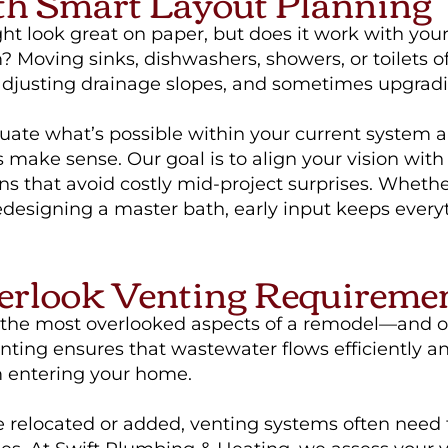
th Smart Layout Planning
t look great on paper, but does it work with your
Moving sinks, dishwashers, showers, or toilets o
 adjusting drainage slopes, and sometimes upgradi
uate what’s possible within your current system
 make sense. Our goal is to align your vision with 
ns that avoid costly mid-project surprises. Wheth
redesigning a master bath, early input keeps ever
erlook Venting Requireme
f the most overlooked aspects of a remodel—and o
venting ensures that wastewater flows efficiently 
 entering your home.
e relocated or added, venting systems often need