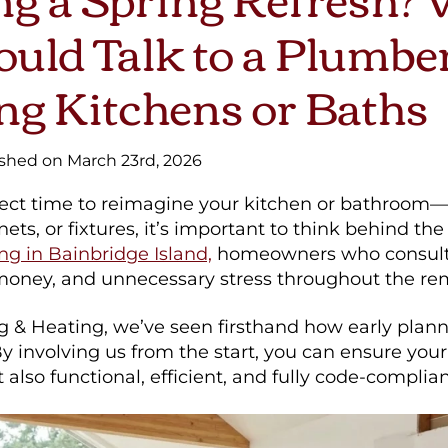
uld Talk to a Plumbe
ng Kitchens or Baths
ished on March 23rd, 2026
rfect time to reimagine your kitchen or bathroom
inets, or fixtures, it’s important to think behind th
g in Bainbridge Island,
homeowners who consult 
 money, and unnecessary stress throughout the re
g & Heating, we’ve seen firsthand how early plan
By involving us from the start, you can ensure your
 also functional, efficient, and fully code-complian