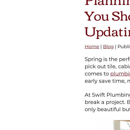
You Sho
Updati
Home
|
Blog
| Publ
Spring is the pe
pick out tile, cab
comes to
plumbin
early save time,
At Swift Plumbin
break a project. 
only beautiful but