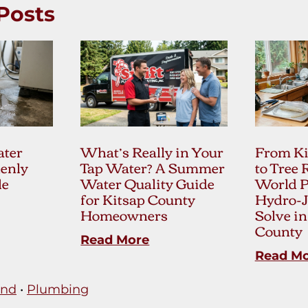
Posts
ter
What’s Really in Your
From Ki
enly
Tap Water? A Summer
to Tree 
le
Water Quality Guide
World 
for Kitsap County
Hydro-J
Homeowners
Solve in
County
Read More
Read M
and
•
Plumbing