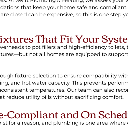
es. At Swift Plumbing & Heating, we assess your 
tions that keep your home safe and compliant. 
s are closed can be expensive, so this is one step y
ixtures That Fit Your Syst
erheads to pot fillers and high-efficiency toilets, 
atures—but not all homes are equipped to support
ugh fixture selection to ensure compatibility wit
zing, and hot water capacity. This prevents perfor
inconsistent temperatures. Our team can also re
t reduce utility bills without sacrificing comfort.
e-Compliant and On Sched
xist for a reason, and plumbing is one area where