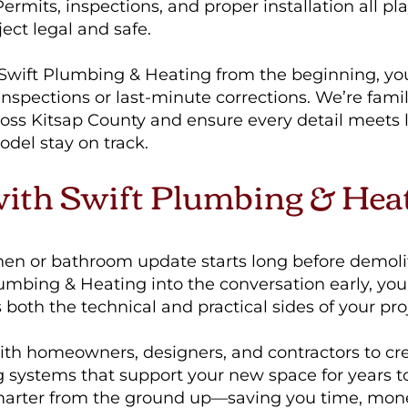
rmits, inspections, and proper installation all pla
ect legal and safe.
Swift Plumbing & Heating from the beginning, yo
inspections or last-minute corrections. We’re famil
oss Kitsap County and ensure every detail meets l
del stay on track.
with Swift Plumbing & Hea
chen or bathroom update starts long before demoli
umbing & Heating into the conversation early, you
oth the technical and practical sides of your proj
th homeowners, designers, and contractors to crea
g systems that support your new space for years t
marter from the ground up—saving you time, mon