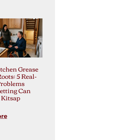
tchen Grease
Roots: 5 Real-
Problems
etting Can
 Kitsap
ore