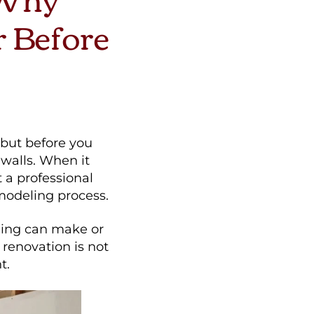
r Before
—but before you
e walls. When it
a professional
modeling process.
ning can make or
 renovation is not
t.