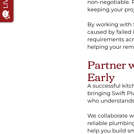
non-negotiable. Pe
keeping your proj
By working with 
caused by failed 
requirements acr
helping your remo
Partner 
Early
A successful kit
bringing Swift Pl
who understands b
We collaborate wi
reliable plumbin
help you build s