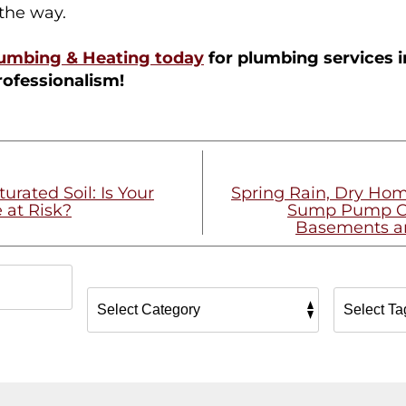
 the way.
lumbing & Heating today
for plumbing services i
rofessionalism!
urated Soil: Is Your
Spring Rain, Dry Ho
 at Risk?
Sump Pump Ch
Basements a