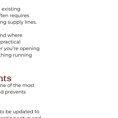
 existing
ften requires
ng supply lines.
 and where
practical
er you’re opening
ything running
nts
ne of the most
and prevents
 to be updated to