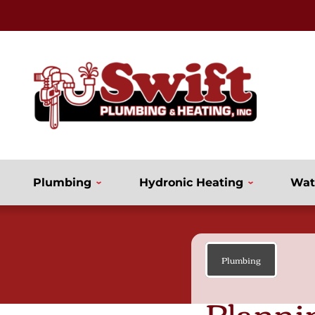
Plumbing
Hydronic Heating
Wat
Plumbing
Planni