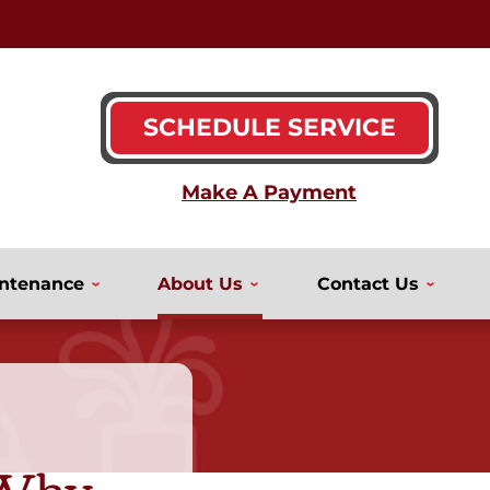
SCHEDULE SERVICE
ntenance
About Us
Contact Us
 Why