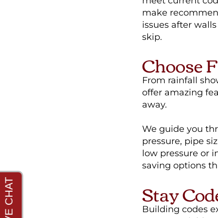
meet current cod
make recommenda
issues after wall
skip.
Choose F
From rainfall show
offer amazing fe
away.
We guide you thro
pressure, pipe si
low pressure or 
saving options tha
Stay Cod
Building codes e