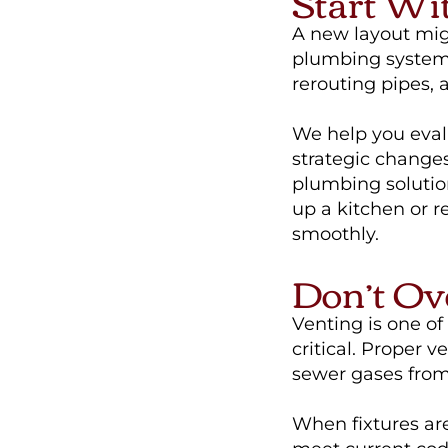
Start Wi
A new layout migh
plumbing system? 
rerouting pipes,
We help you eval
strategic changes
plumbing solutio
up a kitchen or 
smoothly.
Don’t Ov
Venting is one o
critical. Proper 
sewer gases from
When fixtures ar