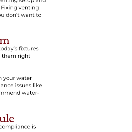
venting setup and
Fixing venting
ou don’t want to
em
today’s fixtures
 them right
h your water
mance issues like
commend water-
ule
 compliance is