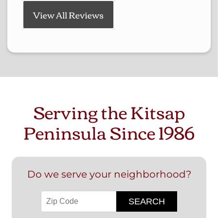
View All Reviews
Serving the Kitsap
Peninsula Since 1986
Do we serve your neighborhood?