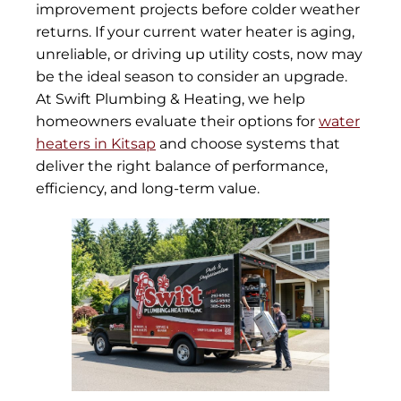
improvement projects before colder weather
returns. If your current water heater is aging,
unreliable, or driving up utility costs, now may
be the ideal season to consider an upgrade.
At Swift Plumbing & Heating, we help
homeowners evaluate their options for
water
heaters in Kitsap
and choose systems that
deliver the right balance of performance,
efficiency, and long-term value.