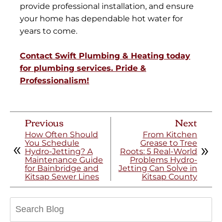
provide professional installation, and ensure
your home has dependable hot water for
years to come.
Contact Swift Plumbing & Heating today
for plumbing services. Pride &
Professionalism!
Previous
Next
How Often Should
From Kitchen
You Schedule
Grease to Tree
Hydro-Jetting? A
Roots: 5 Real-World
Maintenance Guide
Problems Hydro-
for Bainbridge and
Jetting Can Solve in
Kitsap Sewer Lines
Kitsap County
Search
Blog: