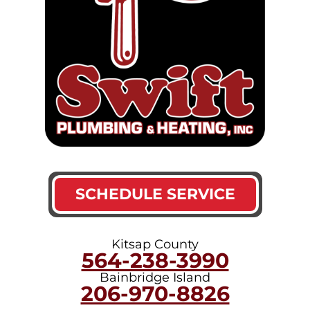
SCHEDULE SERVICE
Kitsap County
564-238-3990
Bainbridge Island
206-970-8826