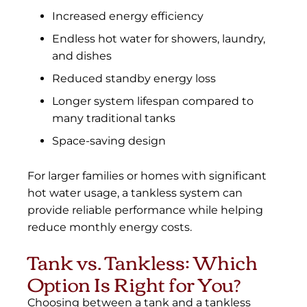
Increased energy efficiency
Endless hot water for showers, laundry,
and dishes
Reduced standby energy loss
Longer system lifespan compared to
many traditional tanks
Space-saving design
For larger families or homes with significant
hot water usage, a tankless system can
provide reliable performance while helping
reduce monthly energy costs.
Tank vs. Tankless: Which
Option Is Right for You?
Choosing between a tank and a tankless