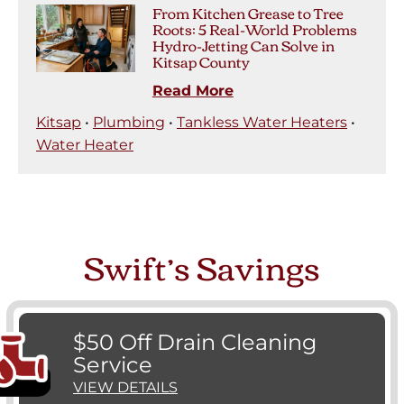
From Kitchen Grease to Tree
Roots: 5 Real-World Problems
Hydro-Jetting Can Solve in
Kitsap County
Read More
Kitsap
•
Plumbing
•
Tankless Water Heaters
•
Water Heater
Swift’s Savings
$50 Off Drain Cleaning
Service
VIEW DETAILS