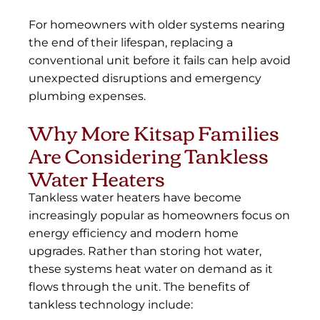
For homeowners with older systems nearing
the end of their lifespan, replacing a
conventional unit before it fails can help avoid
unexpected disruptions and emergency
plumbing expenses.
Why More Kitsap Families
Are Considering Tankless
Water Heaters
Tankless water heaters have become
increasingly popular as homeowners focus on
energy efficiency and modern home
upgrades. Rather than storing hot water,
these systems heat water on demand as it
flows through the unit. The benefits of
tankless technology include: