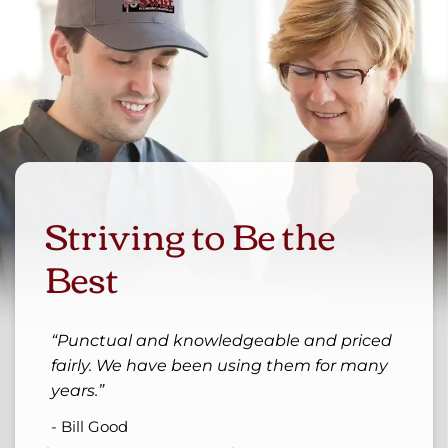
Striving to Be the
Best
Punctual and knowledgeable and priced
fairly. We have been using them for many
years.
- Bill Good