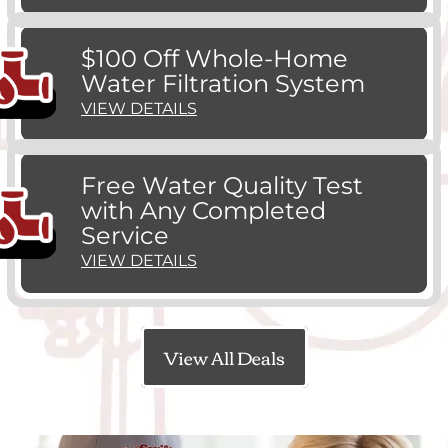
$100 Off Whole-Home
Water Filtration System
VIEW DETAILS
Free Water Quality Test
with Any Completed
Service
VIEW DETAILS
View All Deals