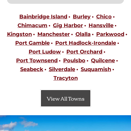
Bainbridge Island
Burley
Chico
Chimacum
Gig Harbor
Hansville
Kingston
Manchester
Olalla
Parkwood
Port Gamble
Port Hadlock-Irondale
Port Ludow
Port Orchard
Port Townsend
Poulsbo
Quilcene
Seabeck
Silverdale
Suquamish
Tracyton
View All Towns