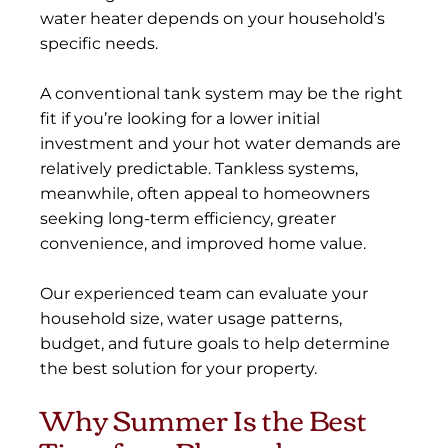
water heater depends on your household’s
specific needs.
A conventional tank system may be the right
fit if you’re looking for a lower initial
investment and your hot water demands are
relatively predictable. Tankless systems,
meanwhile, often appeal to homeowners
seeking long-term efficiency, greater
convenience, and improved home value.
Our experienced team can evaluate your
household size, water usage patterns,
budget, and future goals to help determine
the best solution for your property.
Why Summer Is the Best