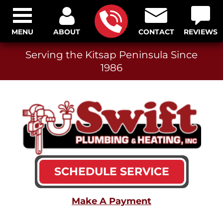
MENU
ABOUT
CONTACT
REVIEWS
Serving the Kitsap Peninsula Since
1986
SCHEDULE SERVICE