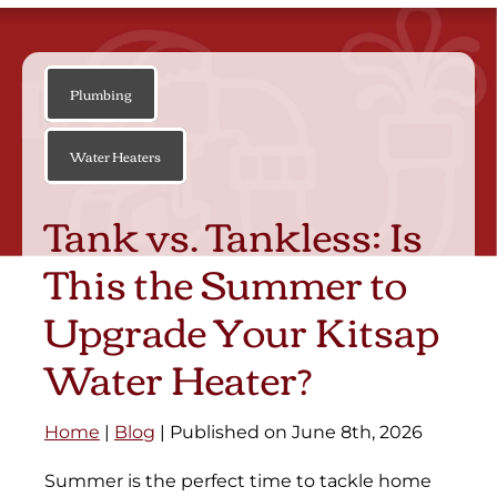
Plumbing
Water Heaters
Tank vs. Tankless: Is
This the Summer to
Upgrade Your Kitsap
Water Heater?
Home
|
Blog
| Published on June 8th, 2026
Summer is the perfect time to tackle home