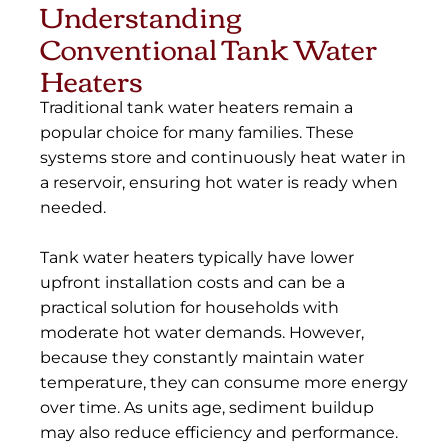
Understanding
Conventional Tank Water
Heaters
Traditional tank water heaters remain a
popular choice for many families. These
systems store and continuously heat water in
a reservoir, ensuring hot water is ready when
needed.
Tank water heaters typically have lower
upfront installation costs and can be a
practical solution for households with
moderate hot water demands. However,
because they constantly maintain water
temperature, they can consume more energy
over time. As units age, sediment buildup
may also reduce efficiency and performance.