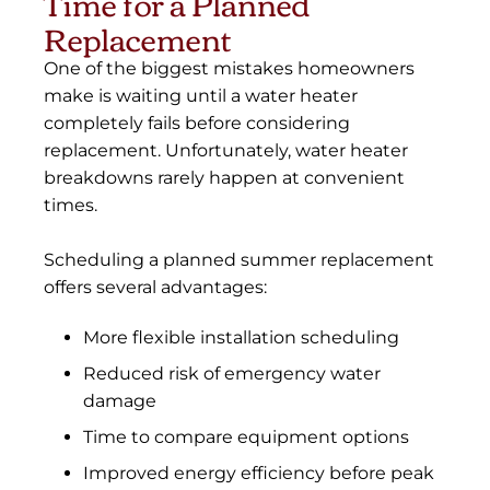
Time for a Planned
Replacement
One of the biggest mistakes homeowners
make is waiting until a water heater
completely fails before considering
replacement. Unfortunately, water heater
breakdowns rarely happen at convenient
times.
Scheduling a planned summer replacement
offers several advantages:
More flexible installation scheduling
Reduced risk of emergency water
damage
Time to compare equipment options
Improved energy efficiency before peak