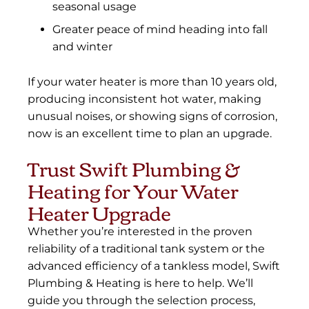
seasonal usage
Greater peace of mind heading into fall
and winter
If your water heater is more than 10 years old,
producing inconsistent hot water, making
unusual noises, or showing signs of corrosion,
now is an excellent time to plan an upgrade.
Trust Swift Plumbing &
Heating for Your Water
Heater Upgrade
Whether you’re interested in the proven
reliability of a traditional tank system or the
advanced efficiency of a tankless model, Swift
Plumbing & Heating is here to help. We’ll
guide you through the selection process,