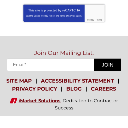
This site is protected by
reCAPTCHA
and the Google
Privacy Policy
and
Terms of Service
apply.
Privacy
-
Terms
Join Our Mailing List:
JOIN
SITE MAP
ACCESSIBILITY STATEMENT
PRIVACY POLICY
BLOG
CAREERS
iMarket Solutions
: Dedicated to Contractor
Success