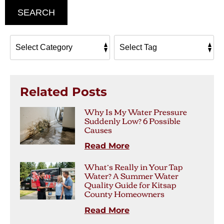
SEARCH
Related Posts
Why Is My Water Pressure
Suddenly Low? 6 Possible
Causes
Read More
What’s Really in Your Tap
Water? A Summer Water
Quality Guide for Kitsap
County Homeowners
Read More