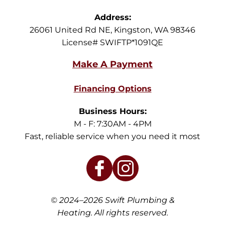
Address:
26061 United Rd NE
,
Kingston
,
WA
98346
License# SWIFTP*1091QE
Financing Options
Business Hours:
M - F: 7:30AM - 4PM
Fast, reliable service when you need it most
© 2024–2026
Swift Plumbing &
Heating
. All rights reserved.