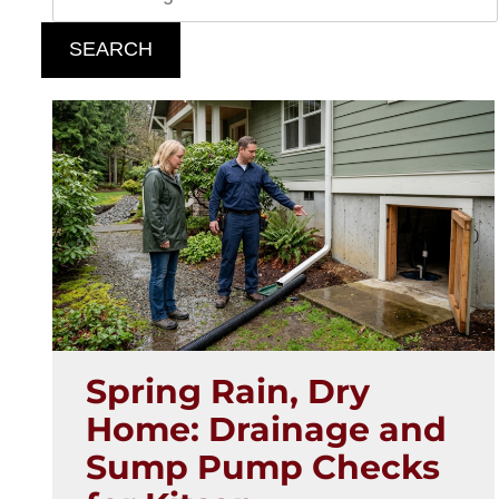
SEARCH
Spring Rain, Dry
Home: Drainage and
Sump Pump Checks