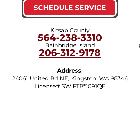
SCHEDULE SERVICE
Kitsap County
564-238-3310
Bainbridge Island
206-312-9178
Address:
26061 United Rd NE
,
Kingston
,
WA
98346
License# SWIFTP*1091QE