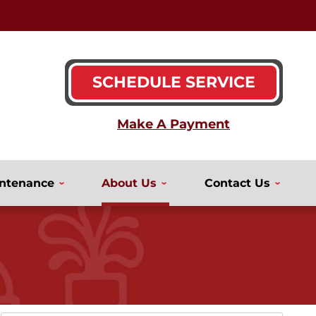
SCHEDULE SERVICE
ntenance
About Us
Contact Us