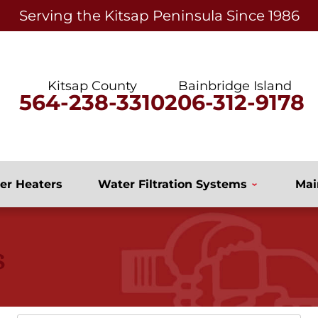
Serving the Kitsap Peninsula Since 1986
Kitsap County
Bainbridge Island
564-238-3310
206-312-9178
er Heaters
Water Filtration Systems
Mai
s