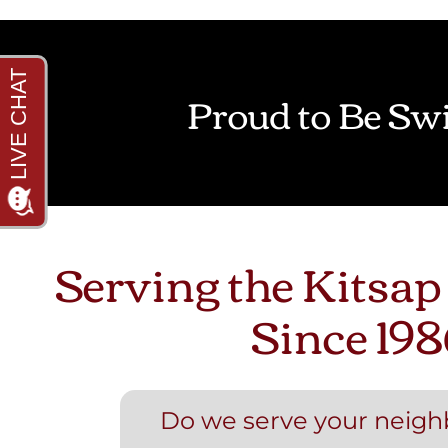
Proud to Be Swi
Serving the Kitsap
Since 198
Do we serve your neig