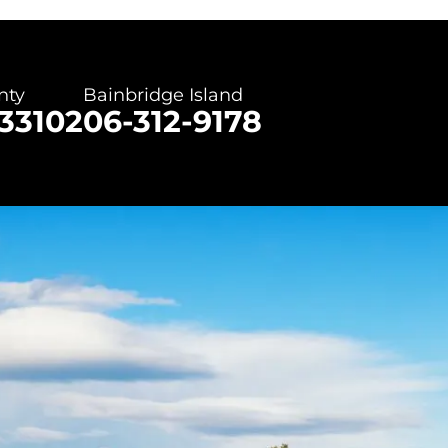
nty
Bainbridge Island
3310
206-312-9178