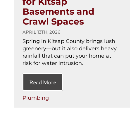
for Kitsap
Basements and
Crawl Spaces
APRIL 13TH, 2026
Spring in Kitsap County brings lush
greenery—but it also delivers heavy
rainfall that can put your home at
risk for water intrusion.
Read More
Plumbing