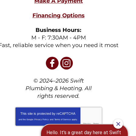
Financing Options
Business Hours:
M - F: 7:30AM - 4PM
Fast, reliable service when you need it most
© 2024–2026
Swift
Plumbing & Heating
. All
rights reserved.
This site is protected by
reCAPTCHA
and the Google
Privacy Policy
and
Terms of Service
apply.
Privacy
-
Terms