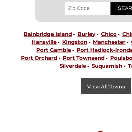
Bainbridge Island
Burley
Chico
Ch
Hansville
Kingston
Manchester
Port Gamble
Port Hadlock-Ironda
Port Orchard
Port Townsend
Poulsb
Silverdale
Suquamish
T
View All Towns