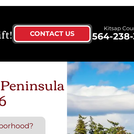
ft!
Kitsap Cou
CONTACT US
564-238-
 Peninsula
6
hborhood?