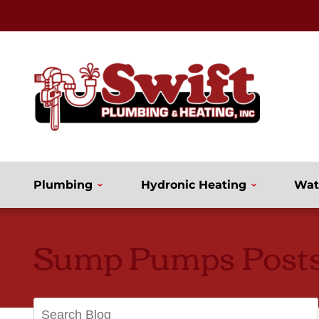
Plumbing
Hydronic Heating
Wat
Sump Pumps Post
Search
Blog: