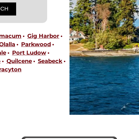
imacum
Gig Harbor
Olalla
Parkwood
le
Port Ludow
o
Quilcene
Seabeck
racyton