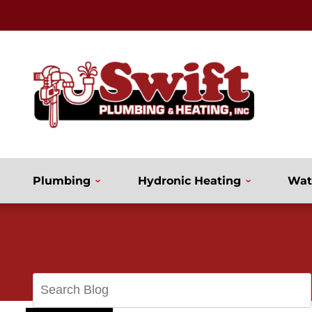
Plumbing
Hydronic Heating
Wat
Search
Blog: