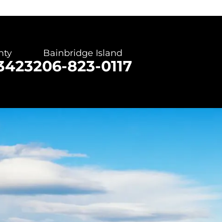
nty
Bainbridge Island
3423
206-823-0117