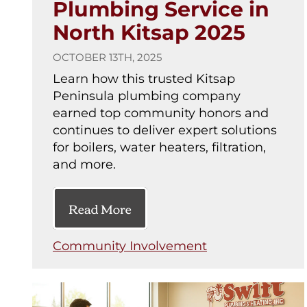
Plumbing Service in
North Kitsap 2025
OCTOBER 13TH, 2025
Learn how this trusted Kitsap
Peninsula plumbing company
earned top community honors and
continues to deliver expert solutions
for boilers, water heaters, filtration,
and more.
Read More
Community Involvement