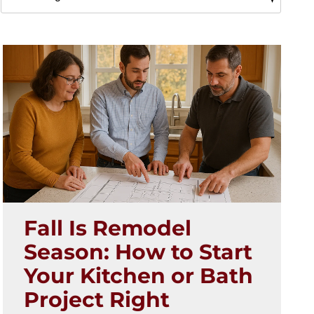
Fall Is Remodel
Season: How to Start
Your Kitchen or Bath
Project Right