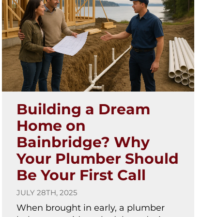
Building a Dream
Home on
Bainbridge? Why
Your Plumber Should
Be Your First Call
JULY 28TH, 2025
When brought in early, a plumber