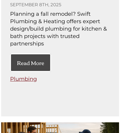
SEPTEMBER 8TH, 2025
Planning a fall remodel? Swift
Plumbing & Heating offers expert
design/build plumbing for kitchen &
bath projects with trusted
partnerships
Read More
Plumbing