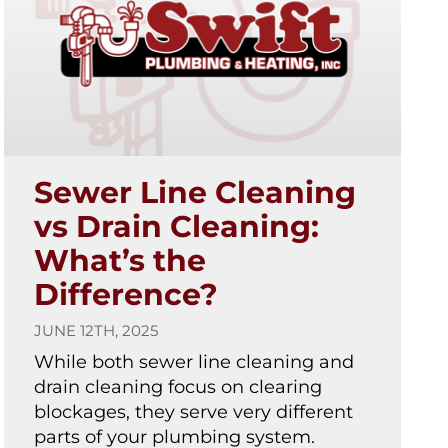
Sewer Line Cleaning
vs Drain Cleaning:
What’s the
Difference?
JUNE 12TH, 2025
While both sewer line cleaning and
drain cleaning focus on clearing
blockages, they serve very different
parts of your plumbing system.