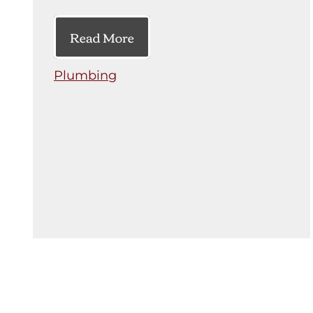
Read More
Plumbing