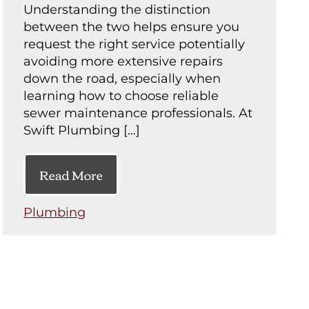
Understanding the distinction
between the two helps ensure you
request the right service potentially
avoiding more extensive repairs
down the road, especially when
learning how to choose reliable
sewer maintenance professionals. At
Swift Plumbing […]
Read More
Plumbing