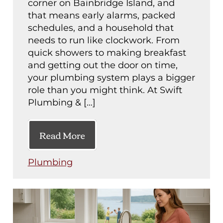
corner on Bainbridge Island, and
that means early alarms, packed
schedules, and a household that
needs to run like clockwork. From
quick showers to making breakfast
and getting out the door on time,
your plumbing system plays a bigger
role than you might think. At Swift
Plumbing & […]
Read More
Plumbing