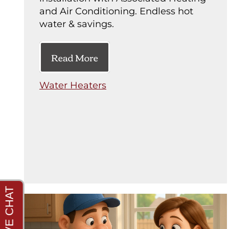
and Air Conditioning. Endless hot
water & savings.
Read More
Water Heaters