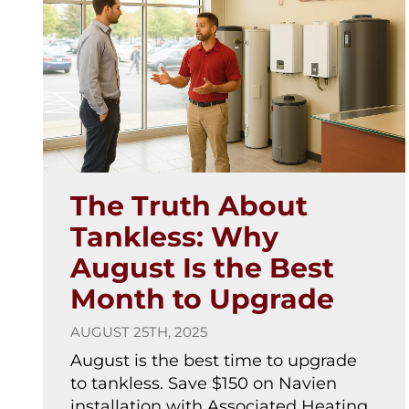
The Truth About
Tankless: Why
August Is the Best
Month to Upgrade
AUGUST 25TH, 2025
August is the best time to upgrade
to tankless. Save $150 on Navien
installation with Associated Heating