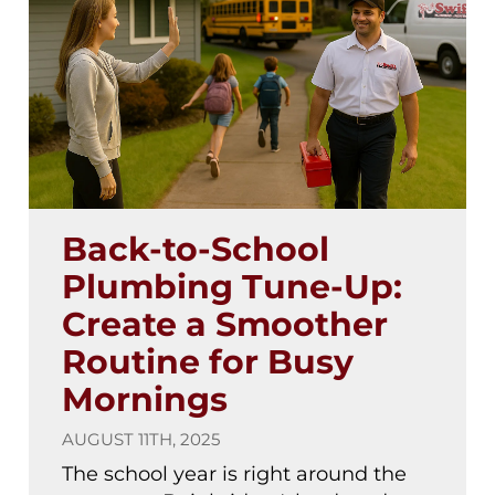
Back-to-School
Plumbing Tune-Up:
Create a Smoother
Routine for Busy
Mornings
AUGUST 11TH, 2025
The school year is right around the