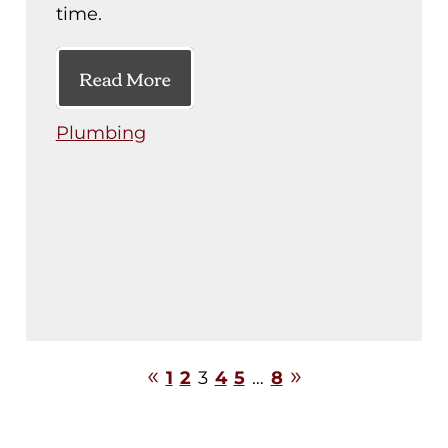
time.
Read More
Plumbing
1
2
3
4
5
…
8