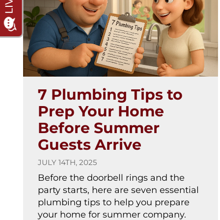
7 Plumbing Tips to
Prep Your Home
Before Summer
Guests Arrive
JULY 14TH, 2025
Before the doorbell rings and the
party starts, here are seven essential
plumbing tips to help you prepare
your home for summer company.