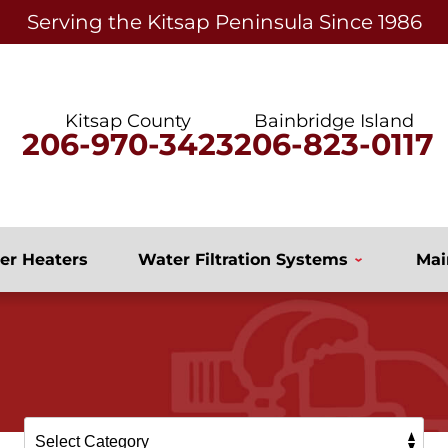
Serving the Kitsap Peninsula Since 1986
Kitsap County
Bainbridge Island
206-970-3423
206-823-0117
er Heaters
Water Filtration Systems
Mai