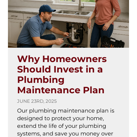
Why Homeowners
Should Invest in a
Plumbing
Maintenance Plan
JUNE 23RD, 2025
Our plumbing maintenance plan is
designed to protect your home,
extend the life of your plumbing
systems, and save you money over