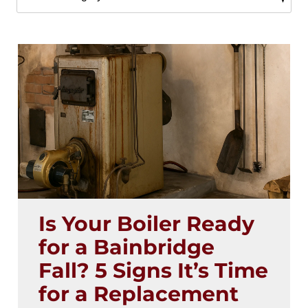
Is Your Boiler Ready
for a Bainbridge
Fall? 5 Signs It’s Time
for a Replacement