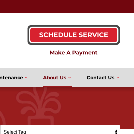
SCHEDULE SERVICE
ntenance
About Us
Contact Us