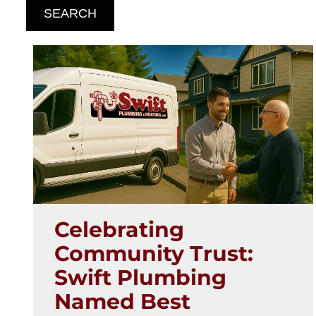
SEARCH
Celebrating
Community Trust:
Swift Plumbing
Named Best