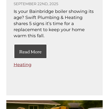
SEPTEMBER 22ND, 2025
Is your Bainbridge boiler showing its
age? Swift Plumbing & Heating
shares 5 signs it’s time for a
replacement to keep your home
warm this fall.
Read More
Heating