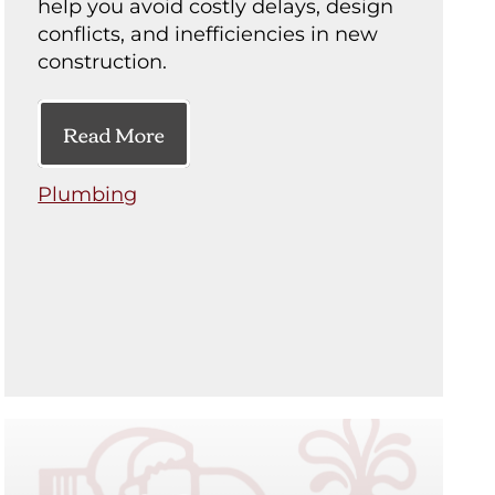
help you avoid costly delays, design
conflicts, and inefficiencies in new
construction.
Read More
Plumbing