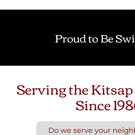
Proud to Be Swi
Serving the Kitsap
Since 198
Do we serve your neig