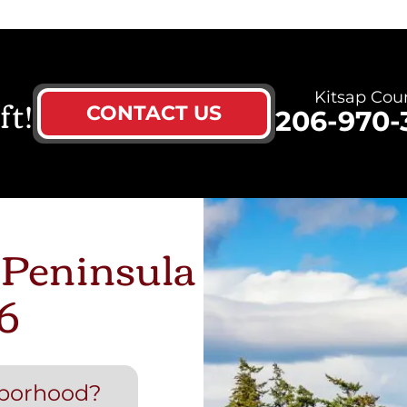
ft!
Kitsap Cou
CONTACT US
206-970-
 Peninsula
6
hborhood?