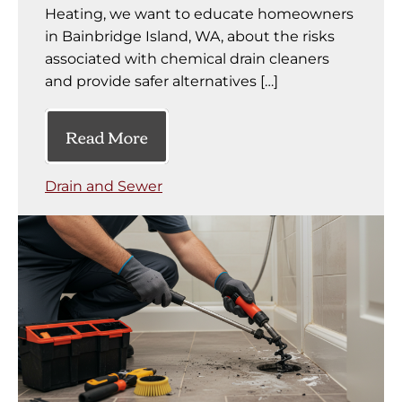
Heating, we want to educate homeowners
in Bainbridge Island, WA, about the risks
associated with chemical drain cleaners
and provide safer alternatives […]
Read More
Drain and Sewer