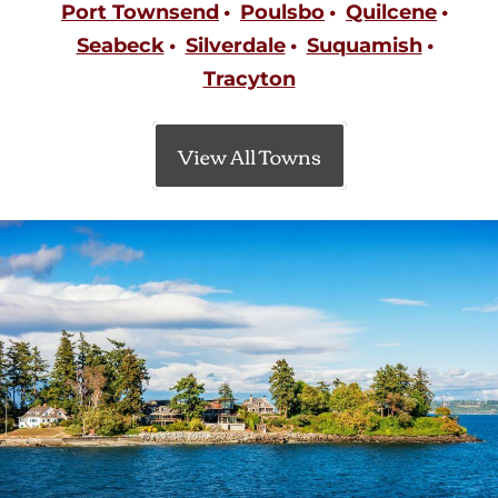
Port Townsend
Poulsbo
Quilcene
Seabeck
Silverdale
Suquamish
Tracyton
View All Towns