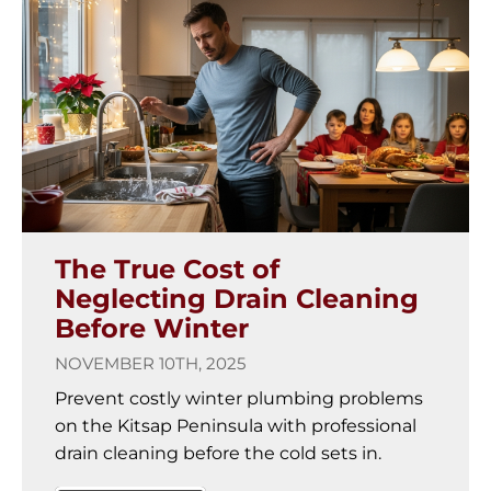
The True Cost of
Neglecting Drain Cleaning
Before Winter
NOVEMBER 10TH, 2025
Prevent costly winter plumbing problems
on the Kitsap Peninsula with professional
drain cleaning before the cold sets in.