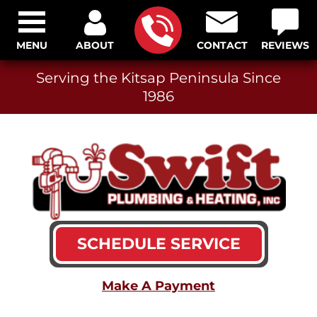
MENU
ABOUT
CONTACT
REVIEWS
Serving the Kitsap Peninsula Since
1986
SCHEDULE SERVICE