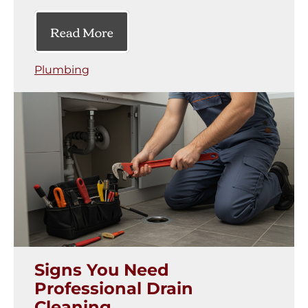
Read More
Plumbing
Signs You Need
Professional Drain
Cleaning