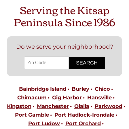
Serving the Kitsap
Peninsula Since 1986
Do we serve your neighborhood?
Bainbridge Island
Burley
Chico
Chimacum
Gig Harbor
Hansville
Kingston
Manchester
Olalla
Parkwood
Port Gamble
Port Hadlock-Irondale
Port Ludow
Port Orchard