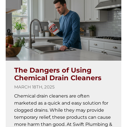
The Dangers of Using
Chemical Drain Cleaners
MARCH 18TH, 2025
Chemical drain cleaners are often
marketed as a quick and easy solution for
clogged drains. While they may provide
temporary relief, these products can cause
more harm than good. At Swift Plumbing &