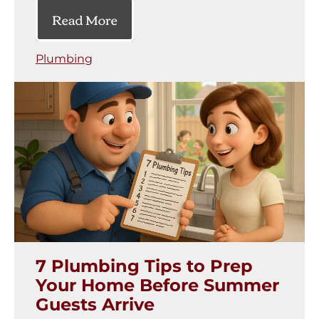
Read More
Plumbing
7 Plumbing Tips to Prep
Your Home Before Summer
Guests Arrive