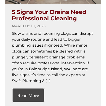
5 Signs Your Drains Need
Professional Cleaning
MARCH 18TH, 2025
Slow drains and recurring clogs can disrupt
your daily routine and lead to bigger
plumbing issues if ignored. While minor
clogs can sometimes be cleared with a
plunger, persistent drainage problems
often require professional intervention. If
you’re in Bainbridge Island, WA, here are
five signs it’s time to call the experts at
Swift Plumbing & […]
Read More