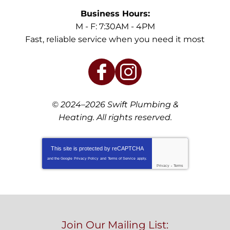
Business Hours:
M - F: 7:30AM - 4PM
Fast, reliable service when you need it most
© 2024–2026
Swift Plumbing &
Heating
. All rights reserved.
This site is protected by
reCAPTCHA
and the Google
Privacy Policy
and
Terms of Service
apply.
Privacy
-
Terms
Join Our Mailing List: