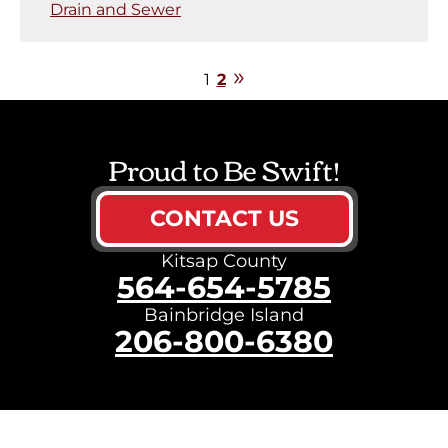
Drain and Sewer
1
2
Proud to Be Swift!
CONTACT US
Kitsap County
564-654-5785
Bainbridge Island
206-800-6380