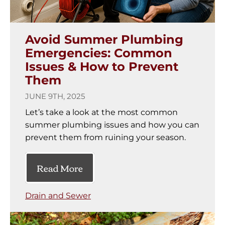
Avoid Summer Plumbing
Emergencies: Common
Issues & How to Prevent
Them
JUNE 9TH, 2025
Let’s take a look at the most common
summer plumbing issues and how you can
prevent them from ruining your season.
Read More
Drain and Sewer