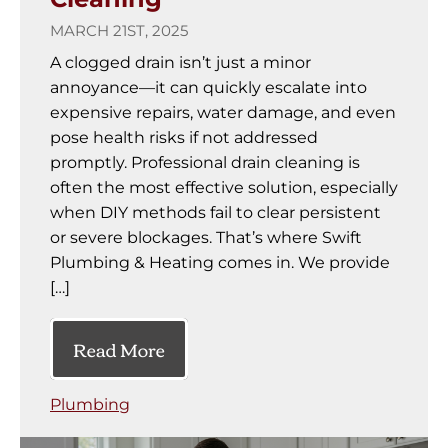
MARCH 21ST, 2025
A clogged drain isn’t just a minor
annoyance—it can quickly escalate into
expensive repairs, water damage, and even
pose health risks if not addressed
promptly. Professional drain cleaning is
often the most effective solution, especially
when DIY methods fail to clear persistent
or severe blockages. That’s where Swift
Plumbing & Heating comes in. We provide
[…]
Read More
Plumbing