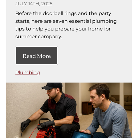
JULY 14TH, 2025
Before the doorbell rings and the party
starts, here are seven essential plumbing
tips to help you prepare your home for
summer company.
Read More
Plumbing