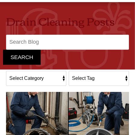
Drain Cleaning Posts
Search
Blog:
SEARCH