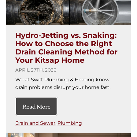
Hydro-Jetting vs. Snaking:
How to Choose the Right
Drain Cleaning Method for
Your Kitsap Home
APRIL 27TH, 2026
We at Swift Plumbing & Heating know
drain problems disrupt your home fast.
Read More
Drain and Sewer
,
Plumbing