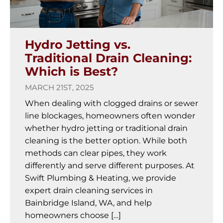
Hydro Jetting vs.
Traditional Drain Cleaning:
Which is Best?
MARCH 21ST, 2025
When dealing with clogged drains or sewer
line blockages, homeowners often wonder
whether hydro jetting or traditional drain
cleaning is the better option. While both
methods can clear pipes, they work
differently and serve different purposes. At
Swift Plumbing & Heating, we provide
expert drain cleaning services in
Bainbridge Island, WA, and help
homeowners choose […]