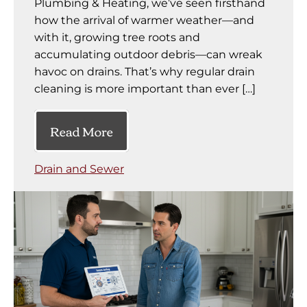
Plumbing & Heating, we’ve seen firsthand
how the arrival of warmer weather—and
with it, growing tree roots and
accumulating outdoor debris—can wreak
havoc on drains. That’s why regular drain
cleaning is more important than ever […]
Read More
Drain and Sewer