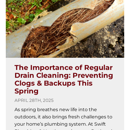
The Importance of Regular
Drain Cleaning: Preventing
Clogs & Backups This
Spring
APRIL 28TH, 2025
As spring breathes new life into the
outdoors, it also brings fresh challenges to
your home’s plumbing system. At Swift