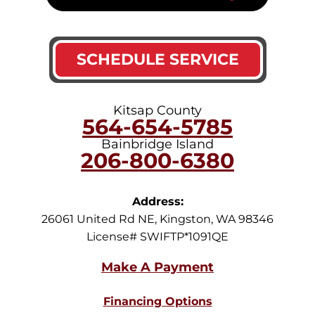
SCHEDULE SERVICE
Kitsap County
564-654-5785
Bainbridge Island
206-800-6380
Address:
26061 United Rd NE
,
Kingston
,
WA
98346
License# SWIFTP*1091QE
Financing Options